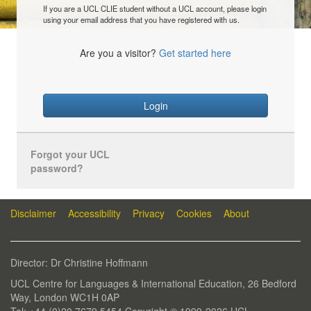
If you are a UCL CLIE student without a UCL account, please login
using your email address that you have registered with us.
Are you a visitor?
Get started here
Login
Forgot your UCL
password?
Disclaimer
Accessibility
Privacy
Cookies
About
Director: Dr Christine Hoffmann
UCL Centre for Languages & International Education, 26 Bedford
Way, London WC1H 0AP