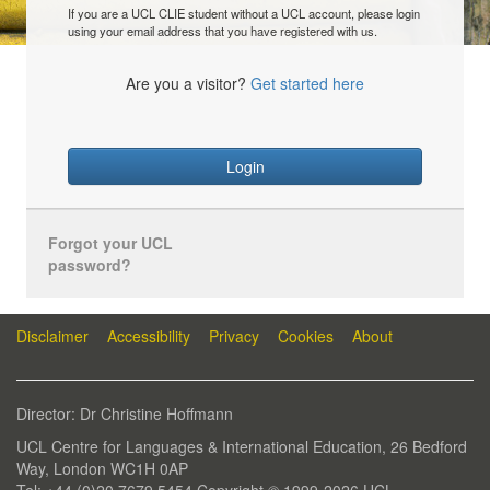
If you are a UCL CLIE student without a UCL account, please login
using your email address that you have registered with us.
Are you a visitor?
Get started here
Login
Forgot your UCL
password?
Disclaimer
Accessibility
Privacy
Cookies
About
Director: Dr Christine Hoffmann
UCL Centre for Languages & International Education, 26 Bedford
Way, London WC1H 0AP