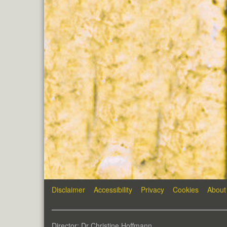
Disclaimer
Accessibility
Privacy
Cookies
About
Director: Dr Christine Hoffmann