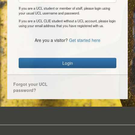
If you are a UCL student or member of staff, please login using
your usual UCL username and password.
If you are a UCL CLIE student without a UCL account, please login
using your email address that you have registered with us.
Are you a visitor?
Get started here
Login
Forgot your UCL
password?