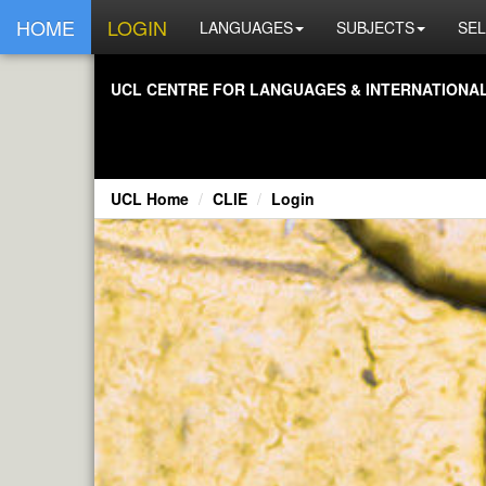
HOME
LOGIN
LANGUAGES
SUBJECTS
SEL
UCL CENTRE FOR LANGUAGES & INTERNATIONAL 
UCL Home
CLIE
Login