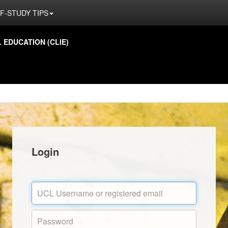
F-STUDY TIPS
EDUCATION (CLIE)
Login