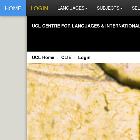
HOME
LOGIN
LANGUAGES
SUBJECTS
SEL
UCL CENTRE FOR LANGUAGES & INTERNATIONAL 
UCL Home
CLIE
Login