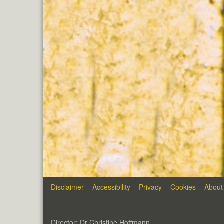
Disclaimer
Accessibility
Privacy
Cookies
About
Director: Dr Christine Hoffmann