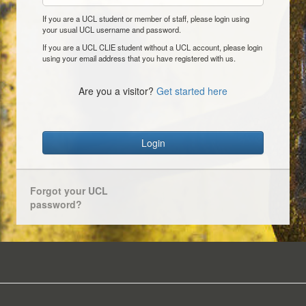
If you are a UCL student or member of staff, please login using
your usual UCL username and password.
If you are a UCL CLIE student without a UCL account, please login
using your email address that you have registered with us.
Are you a visitor?
Get started here
Login
Forgot your UCL
password?