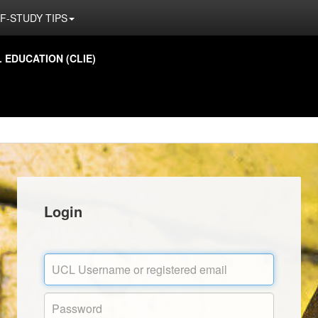
F-STUDY TIPS
EDUCATION (CLIE)
Login