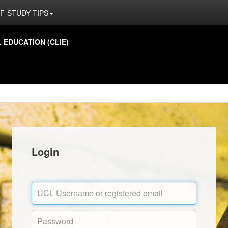
F-STUDY TIPS
EDUCATION (CLIE)
Login