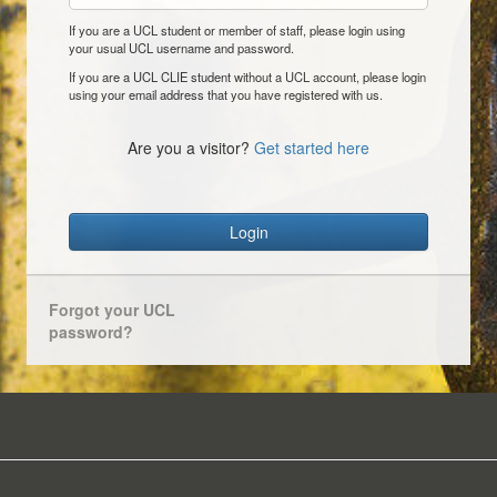
If you are a UCL student or member of staff, please login using
your usual UCL username and password.
If you are a UCL CLIE student without a UCL account, please login
using your email address that you have registered with us.
Are you a visitor?
Get started here
Login
Forgot your UCL
password?