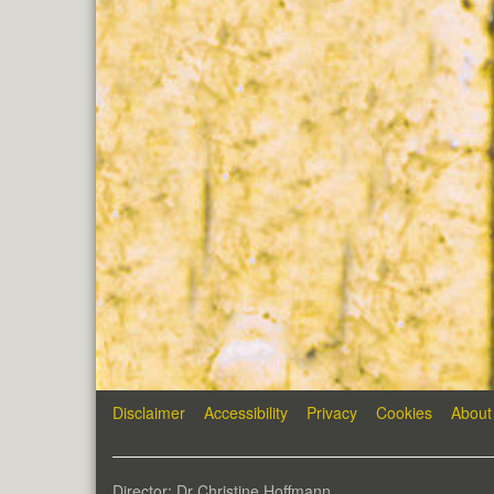
Disclaimer
Accessibility
Privacy
Cookies
About
Director: Dr Christine Hoffmann