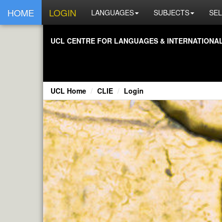
HOME
LOGIN
LANGUAGES
SUBJECTS
SEL
UCL CENTRE FOR LANGUAGES & INTERNATIONAL 
UCL Home
CLIE
Login