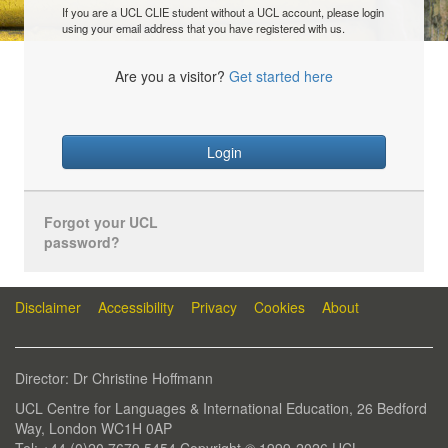
If you are a UCL CLIE student without a UCL account, please login
using your email address that you have registered with us.
Are you a visitor?
Get started here
Login
Forgot your UCL
password?
Disclaimer
Accessibility
Privacy
Cookies
About
Director: Dr Christine Hoffmann
UCL Centre for Languages & International Education, 26 Bedford
Way, London WC1H 0AP