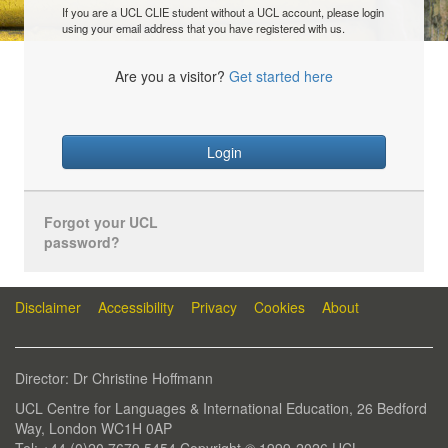
If you are a UCL CLIE student without a UCL account, please login
using your email address that you have registered with us.
Are you a visitor?
Get started here
Login
Forgot your UCL
password?
Disclaimer
Accessibility
Privacy
Cookies
About
Director: Dr Christine Hoffmann
UCL Centre for Languages & International Education, 26 Bedford
Way, London WC1H 0AP