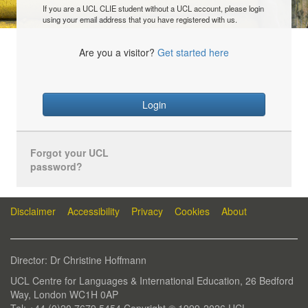
If you are a UCL CLIE student without a UCL account, please login
using your email address that you have registered with us.
Are you a visitor?
Get started here
Login
Forgot your UCL
password?
Disclaimer
Accessibility
Privacy
Cookies
About
Director: Dr Christine Hoffmann
UCL Centre for Languages & International Education, 26 Bedford
Way, London WC1H 0AP