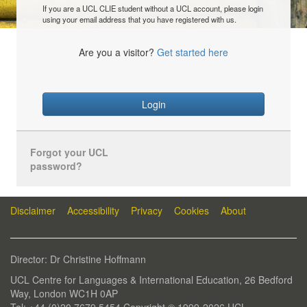
If you are a UCL CLIE student without a UCL account, please login
using your email address that you have registered with us.
Are you a visitor?
Get started here
Login
Forgot your UCL
password?
Disclaimer
Accessibility
Privacy
Cookies
About
Director: Dr Christine Hoffmann
UCL Centre for Languages & International Education, 26 Bedford
Way, London WC1H 0AP