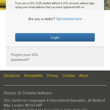
If you are a UCL CLIE student without a UCL account, please login
using your email address that you have registered with us.
Are you a visitor?
Get started here
Login
Forgot your UCL
password?
Disclaimer
Accessibility
Privacy
Cookies
About
Director: Dr Christine Hoffmann
UCL Centre for Languages & International Education, 26 Bedford
Way, London WC1H 0AP