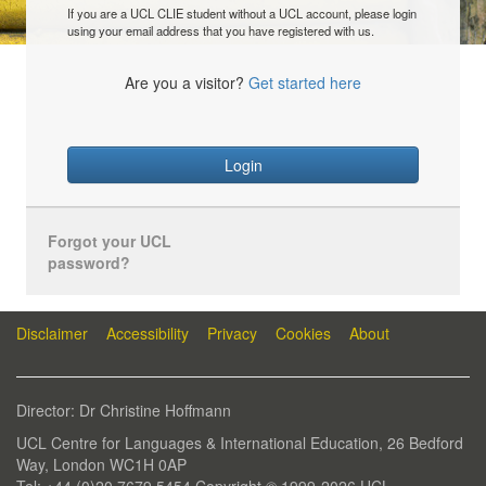
If you are a UCL CLIE student without a UCL account, please login
using your email address that you have registered with us.
Are you a visitor?
Get started here
Login
Forgot your UCL
password?
Disclaimer
Accessibility
Privacy
Cookies
About
Director: Dr Christine Hoffmann
UCL Centre for Languages & International Education, 26 Bedford
Way, London WC1H 0AP