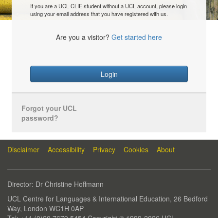
If you are a UCL CLIE student without a UCL account, please login
using your email address that you have registered with us.
Are you a visitor?
Get started here
Login
Forgot your UCL
password?
Disclaimer
Accessibility
Privacy
Cookies
About
Director: Dr Christine Hoffmann
UCL Centre for Languages & International Education, 26 Bedford
Way, London WC1H 0AP