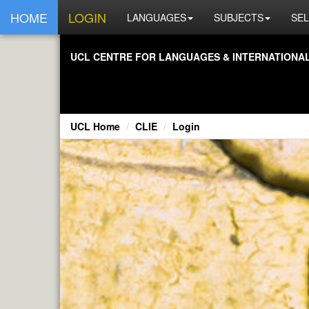
HOME
LOGIN
LANGUAGES
SUBJECTS
SEL
UCL CENTRE FOR LANGUAGES & INTERNATIONAL 
UCL Home
CLIE
Login