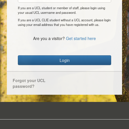
If you are a UCL student or member of staff, please login using
your usual UCL username and password.
If you are a UCL CLIE student without a UCL account, please login
using your email address that you have registered with us.
Are you a visitor?
Get started here
Login
Forgot your UCL
password?