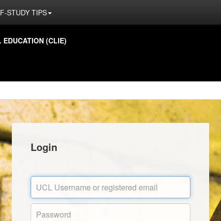
F-STUDY TIPS
EDUCATION (CLIE)
Login