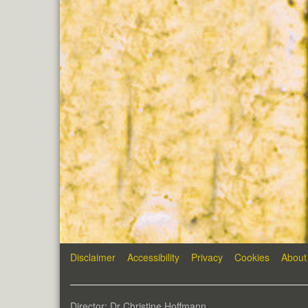
Disclaimer
Accessibility
Privacy
Cookies
About
Director: Dr Christine Hoffmann