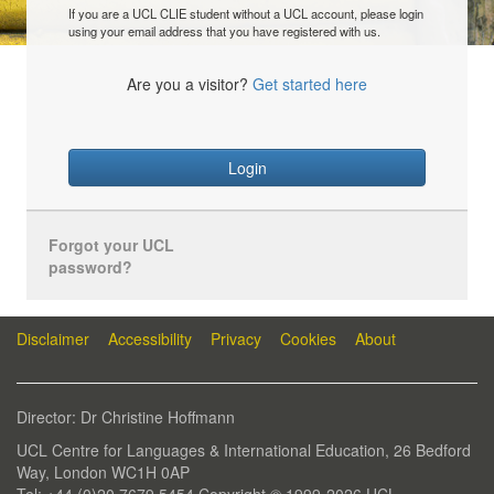
If you are a UCL CLIE student without a UCL account, please login
using your email address that you have registered with us.
Are you a visitor?
Get started here
Login
Forgot your UCL
password?
Disclaimer
Accessibility
Privacy
Cookies
About
Director: Dr Christine Hoffmann
UCL Centre for Languages & International Education, 26 Bedford
Way, London WC1H 0AP