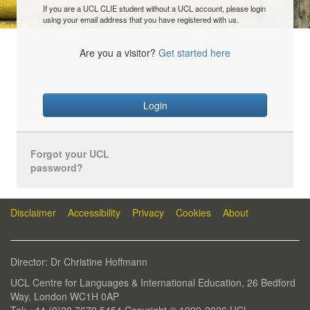
If you are a UCL CLIE student without a UCL account, please login
using your email address that you have registered with us.
Are you a visitor?
Get started here
Login
Forgot your UCL
password?
Disclaimer
Accessibility
Privacy
Cookies
About
Director: Dr Christine Hoffmann
UCL Centre for Languages & International Education, 26 Bedford
Way, London WC1H 0AP