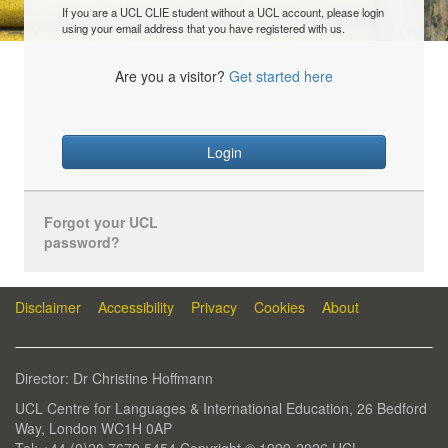
If you are a UCL CLIE student without a UCL account, please login
using your email address that you have registered with us.
Are you a visitor?
Get started here
Login
Forgot your UCL
password?
Disclaimer
Accessibility
Privacy
Cookies
About
Director: Dr Christine Hoffmann
UCL Centre for Languages & International Education, 26 Bedford
Way, London WC1H 0AP