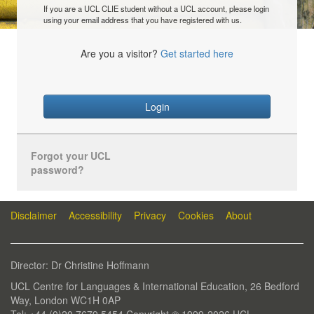
If you are a UCL CLIE student without a UCL account, please login
using your email address that you have registered with us.
Are you a visitor?
Get started here
Login
Forgot your UCL
password?
Disclaimer
Accessibility
Privacy
Cookies
About
Director: Dr Christine Hoffmann
UCL Centre for Languages & International Education, 26 Bedford
Way, London WC1H 0AP