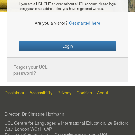
If you are a UCL CLIE student without a UCL account, please login
using your email address that you have registered with us.
Are you a visitor?
Get started here
Login
Forgot your UCL
password?
Disclaimer
Accessibility
Privacy
Cookies
About
Director: Dr Christine Hoffmann
UCL Centre for Languages & International Education, 26 Bedford
Way, London WC1H 0AP