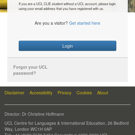
If you are a UCL CLIE student without a UCL account, please login
using your email address that you have registered with us.
Are you a visitor?
Get started here
Login
Forgot your UCL
password?
Disclaimer
Accessibility
Privacy
Cookies
About
Director: Dr Christine Hoffmann
UCL Centre for Languages & International Education, 26 Bedford
Way, London WC1H 0AP