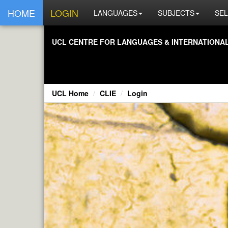
HOME
LOGIN
LANGUAGES
SUBJECTS
SEL
UCL CENTRE FOR LANGUAGES & INTERNATIONAL 
UCL Home
CLIE
Login