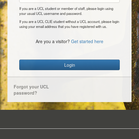
If you are a UCL student or member of staff, please login using
your usual UCL username and password.
If you are a UCL CLIE student without a UCL account, please login
using your email address that you have registered with us.
Are you a visitor?
Get started here
Login
Forgot your UCL
password?