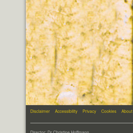
Disclaimer
Accessibility
Privacy
Cookies
About
Director: Dr Christine Hoffmann