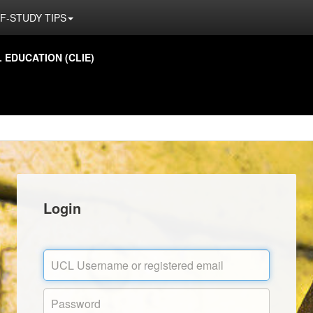
F-STUDY TIPS
EDUCATION (CLIE)
Login