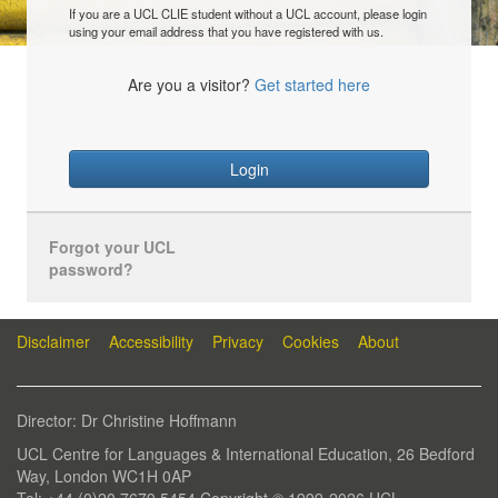
If you are a UCL CLIE student without a UCL account, please login
using your email address that you have registered with us.
Are you a visitor?
Get started here
Login
Forgot your UCL
password?
Disclaimer
Accessibility
Privacy
Cookies
About
Director: Dr Christine Hoffmann
UCL Centre for Languages & International Education, 26 Bedford
Way, London WC1H 0AP