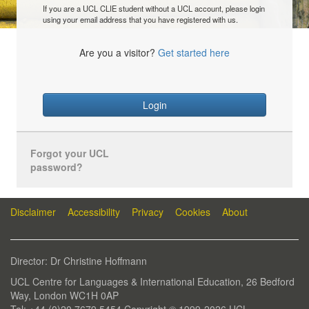
If you are a UCL CLIE student without a UCL account, please login
using your email address that you have registered with us.
Are you a visitor?
Get started here
Login
Forgot your UCL
password?
Disclaimer
Accessibility
Privacy
Cookies
About
Director: Dr Christine Hoffmann
UCL Centre for Languages & International Education, 26 Bedford
Way, London WC1H 0AP