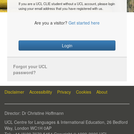
If you are a UCL CLIE student without a UCL account, please login
using your email address that you have registered with us.
Are you a visitor?
Get started here
Login
Forgot your UCL
password?
Disclaimer
Accessibility
Privacy
Cookies
About
Director: Dr Christine Hoffmann
UCL Centre for Languages & International Education, 26 Bedford
Way, London WC1H 0AP