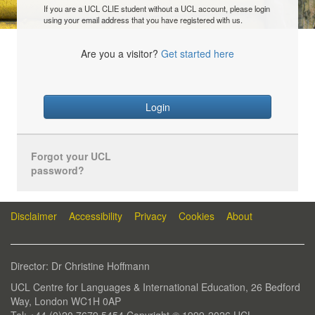
If you are a UCL CLIE student without a UCL account, please login
using your email address that you have registered with us.
Are you a visitor?
Get started here
Login
Forgot your UCL
password?
Disclaimer
Accessibility
Privacy
Cookies
About
Director: Dr Christine Hoffmann
UCL Centre for Languages & International Education, 26 Bedford
Way, London WC1H 0AP