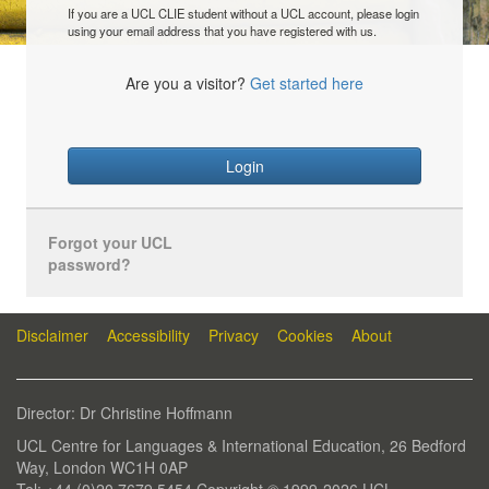
If you are a UCL CLIE student without a UCL account, please login
using your email address that you have registered with us.
Are you a visitor?
Get started here
Login
Forgot your UCL
password?
Disclaimer
Accessibility
Privacy
Cookies
About
Director: Dr Christine Hoffmann
UCL Centre for Languages & International Education, 26 Bedford
Way, London WC1H 0AP