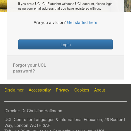
If you are a UCL CLIE student without a UCL account, please login
using your email address that you have registered with us.
Are you a visitor?
Get started here
Login
Forgot your UCL
password?
Disclaimer
Accessibility
Privacy
Cookies
About
Director: Dr Christine Hoffmann
UCL Centre for Languages & International Education, 26 Bedford
Way, London WC1H 0AP