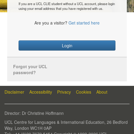
If you are a UCL CLIE student without a UCL account, please login
using your email address that you have registered with us.
Are you a visitor?
Get started here
Login
Forgot your UCL
password?
Disclaimer
Accessibility
Privacy
Cookies
About
Director: Dr Christine Hoffmann
UCL Centre for Languages & International Education, 26 Bedford
Way, London WC1H 0AP