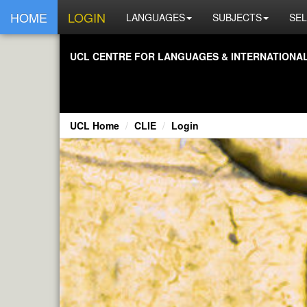
HOME
LOGIN
LANGUAGES
SUBJECTS
SEL
UCL CENTRE FOR LANGUAGES & INTERNATIONAL 
UCL Home
CLIE
Login