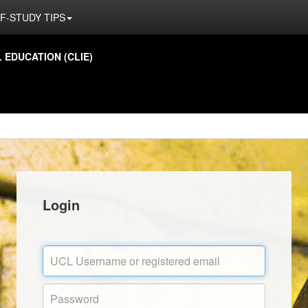
F-STUDY TIPS
EDUCATION (CLIE)
Login