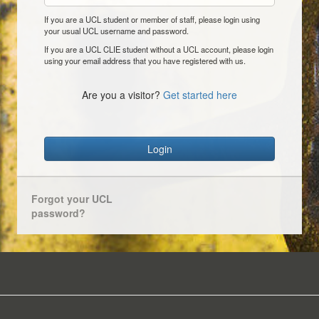
If you are a UCL student or member of staff, please login using
your usual UCL username and password.
If you are a UCL CLIE student without a UCL account, please login
using your email address that you have registered with us.
Are you a visitor?
Get started here
Login
Forgot your UCL
password?