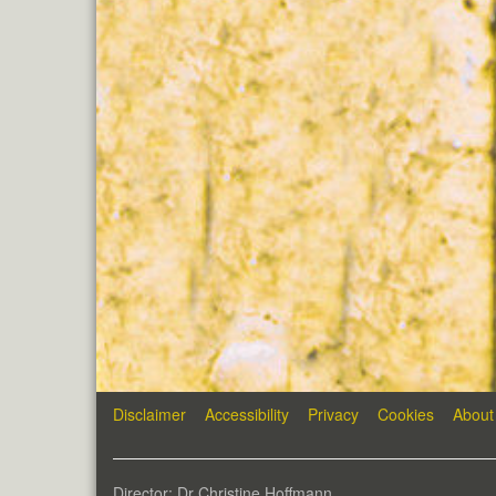
Disclaimer
Accessibility
Privacy
Cookies
About
Director: Dr Christine Hoffmann