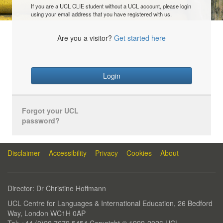
If you are a UCL CLIE student without a UCL account, please login
using your email address that you have registered with us.
Are you a visitor?
Get started here
Login
Forgot your UCL
password?
Disclaimer
Accessibility
Privacy
Cookies
About
Director: Dr Christine Hoffmann
UCL Centre for Languages & International Education, 26 Bedford
Way, London WC1H 0AP