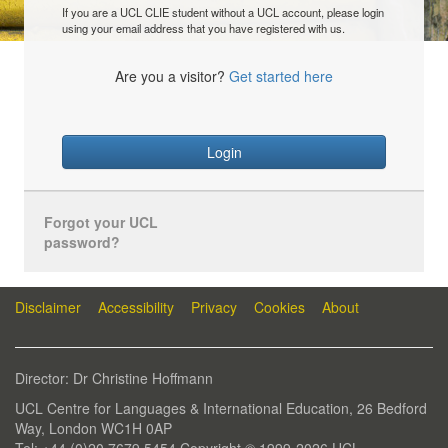
If you are a UCL CLIE student without a UCL account, please login
using your email address that you have registered with us.
Are you a visitor?
Get started here
Login
Forgot your UCL
password?
Disclaimer
Accessibility
Privacy
Cookies
About
Director: Dr Christine Hoffmann
UCL Centre for Languages & International Education, 26 Bedford
Way, London WC1H 0AP