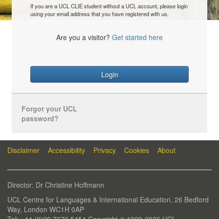
If you are a UCL CLIE student without a UCL account, please login
using your email address that you have registered with us.
Are you a visitor?
Get started here
Login
Forgot your UCL
password?
Disclaimer
Accessibility
Privacy
Cookies
About
Director: Dr Christine Hoffmann
UCL Centre for Languages & International Education, 26 Bedford
Way, London WC1H 0AP