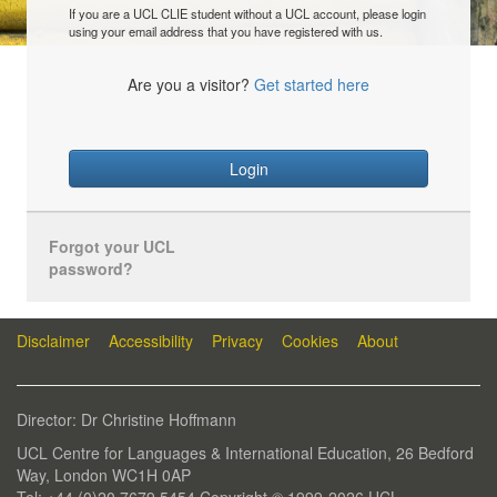
If you are a UCL CLIE student without a UCL account, please login
using your email address that you have registered with us.
Are you a visitor?
Get started here
Login
Forgot your UCL
password?
Disclaimer
Accessibility
Privacy
Cookies
About
Director: Dr Christine Hoffmann
UCL Centre for Languages & International Education, 26 Bedford
Way, London WC1H 0AP