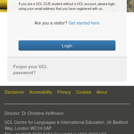
If you are a UCL CLIE student without a UCL account, please login
using your email address that you have registered with us.
Are you a visitor?
Get started here
Login
Forgot your UCL
password?
Disclaimer
Accessibility
Privacy
Cookies
About
Director: Dr Christine Hoffmann
UCL Centre for Languages & International Education, 26 Bedford
Way, London WC1H 0AP