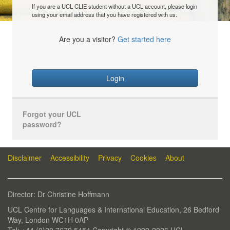
If you are a UCL CLIE student without a UCL account, please login
using your email address that you have registered with us.
Are you a visitor?
Get started here
Login
Forgot your UCL
password?
Disclaimer
Accessibility
Privacy
Cookies
About
Director: Dr Christine Hoffmann
UCL Centre for Languages & International Education, 26 Bedford
Way, London WC1H 0AP