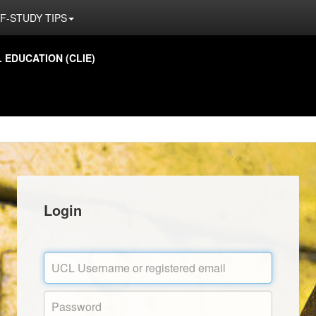
F-STUDY TIPS
EDUCATION (CLIE)
Login