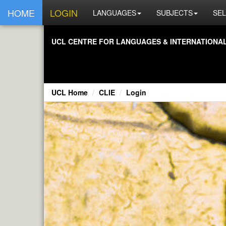
HOME
LOGIN
LANGUAGES
SUBJECTS
SEL
UCL CENTRE FOR LANGUAGES & INTERNATIONAL 
UCL Home
CLIE
Login