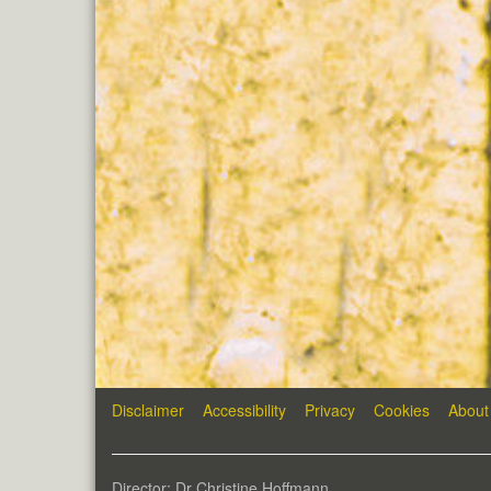
Disclaimer
Accessibility
Privacy
Cookies
About
Director: Dr Christine Hoffmann