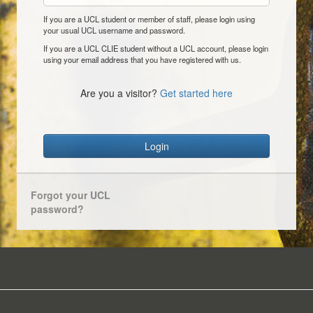
If you are a UCL student or member of staff, please login using
your usual UCL username and password.
If you are a UCL CLIE student without a UCL account, please login
using your email address that you have registered with us.
Are you a visitor?
Get started here
Login
Forgot your UCL
password?