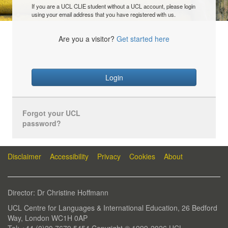
If you are a UCL CLIE student without a UCL account, please login
using your email address that you have registered with us.
Are you a visitor?
Get started here
Login
Forgot your UCL
password?
Disclaimer
Accessibility
Privacy
Cookies
About
Director: Dr Christine Hoffmann
UCL Centre for Languages & International Education, 26 Bedford
Way, London WC1H 0AP