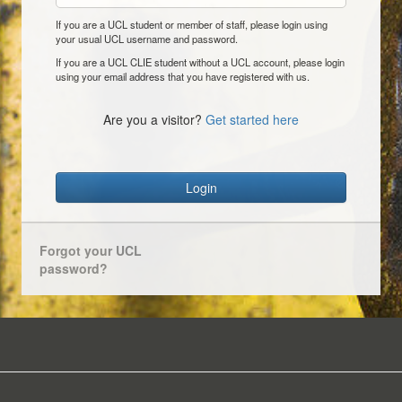
If you are a UCL student or member of staff, please login using
your usual UCL username and password.
If you are a UCL CLIE student without a UCL account, please login
using your email address that you have registered with us.
Are you a visitor?
Get started here
Login
Forgot your UCL
password?