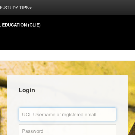
F-STUDY TIPS
EDUCATION (CLIE)
Login