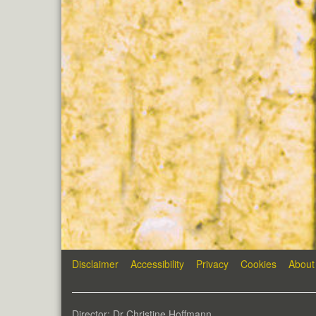
Disclaimer
Accessibility
Privacy
Cookies
About
Director: Dr Christine Hoffmann