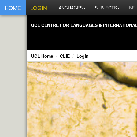
HOME
LOGIN
LANGUAGES
SUBJECTS
SEL
UCL CENTRE FOR LANGUAGES & INTERNATIONAL 
UCL Home
CLIE
Login