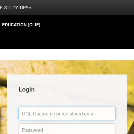
F-STUDY TIPS
EDUCATION (CLIE)
Login