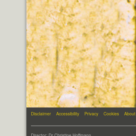
Disclaimer
Accessibility
Privacy
Cookies
About
Director: Dr Christine Hoffmann