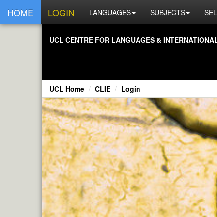
HOME
LOGIN
LANGUAGES
SUBJECTS
SEL
UCL CENTRE FOR LANGUAGES & INTERNATIONAL 
UCL Home
CLIE
Login