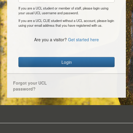
If you are a UCL student or member of staff, please login using
your usual UCL username and password.
If you are a UCL CLIE student without a UCL account, please login
using your email address that you have registered with us.
Are you a visitor?
Get started here
Login
Forgot your UCL
password?