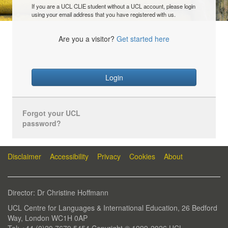
If you are a UCL CLIE student without a UCL account, please login
using your email address that you have registered with us.
Are you a visitor?
Get started here
Login
Forgot your UCL
password?
Disclaimer
Accessibility
Privacy
Cookies
About
Director: Dr Christine Hoffmann
UCL Centre for Languages & International Education, 26 Bedford
Way, London WC1H 0AP