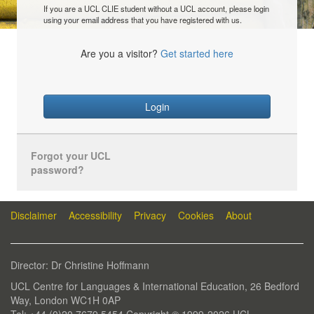
If you are a UCL CLIE student without a UCL account, please login
using your email address that you have registered with us.
Are you a visitor?
Get started here
Login
Forgot your UCL
password?
Disclaimer
Accessibility
Privacy
Cookies
About
Director: Dr Christine Hoffmann
UCL Centre for Languages & International Education, 26 Bedford
Way, London WC1H 0AP