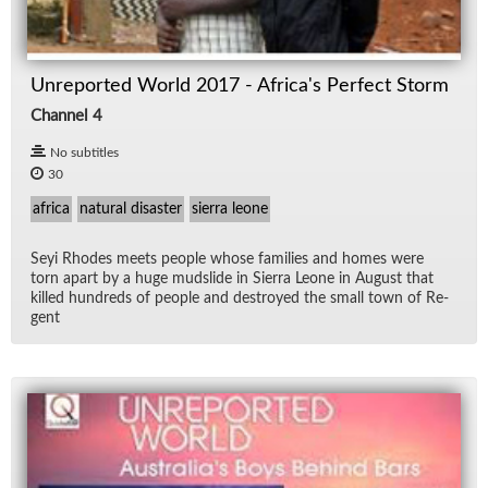
Unreported World 2017 - Africa's Perfect Storm
Channel 4
No subtitles
30
africa
natural disaster
sierra leone
Seyi Rhodes meets peo­ple whose fam­i­lies and homes were
torn apart by a huge mud­slide in Sierra Leone in Au­gust that
killed hun­dreds of peo­ple and de­stroyed the small town of Re­
gent