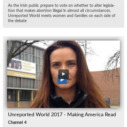
As the Irish pub­lic pre­pare to vote on whether to al­ter leg­is­la­
tion that makes abor­tion il­le­gal in al­most all cir­cum­stances,
Un­re­ported World meets women and fam­i­lies on each side of
the de­bate
Unreported World 2017 - Making America Read
Channel 4