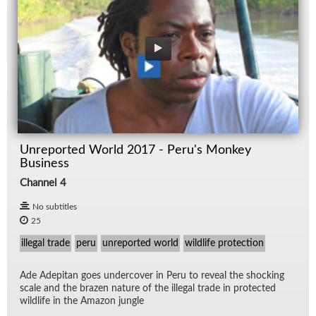
Unreported World 2017 - Peru's Monkey
Business
Channel 4
No subtitles
25
illegal trade
peru
unreported world
wildlife protection
Ade Ade­pitan goes un­der­cover in Peru to re­veal the shock­ing
scale and the brazen na­ture of the il­le­gal trade in pro­tected
wildlife in the Ama­zon jun­gle