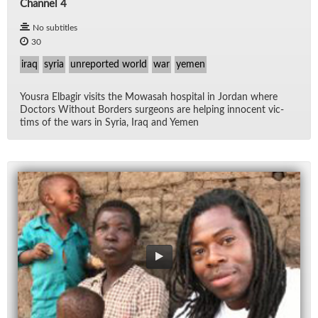
Channel 4
No subtitles
30
iraq
syria
unreported world
war
yemen
Yousra El­ba­gir vis­its the Mowasah hos­pi­tal in Jor­dan where
Doc­tors With­out Bor­ders sur­geons are help­ing in­no­cent vic­
tims of the wars in Syria, Iraq and Yemen