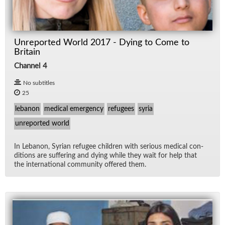
Unreported World 2017 - Dying to Come to
Britain
Channel 4
No subtitles
25
lebanon
medical emergency
refugees
syria
unreported world
In Lebanon, Syr­ian refugee chil­dren with se­ri­ous med­ical con­
di­tions are suf­fer­ing and dy­ing while they wait for help that
the in­ter­na­tional com­mu­nity of­fered them.