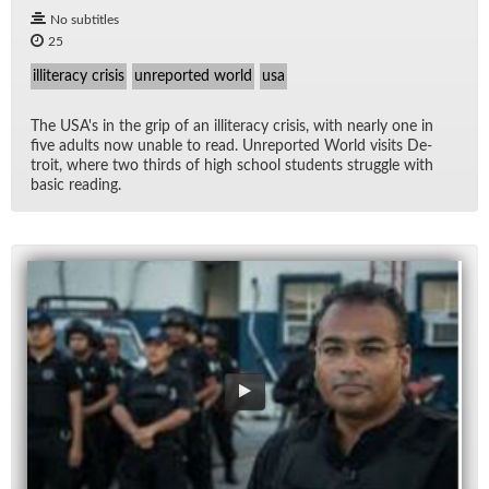
No subtitles
25
illiteracy crisis
unreported world
usa
The US­A's in the grip of an il­lit­er­acy cri­sis, with nearly one in
five adults now un­able to read. Un­re­ported World vis­its De­
troit, where two thirds of high school stu­dents strug­gle with
ba­sic read­ing.