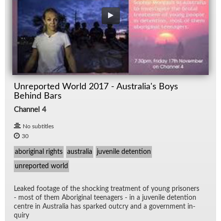
Unreported World 2017 - Australia's Boys
Behind Bars
Channel 4
No subtitles
30
aboriginal rights
australia
juvenile detention
unreported world
Leaked footage of the shock­ing treat­ment of young pris­on­ers
- most of them Abo­rig­i­nal teenagers - in a ju­ve­nile de­ten­tion
cen­tre in Aus­tralia has sparked out­cry and a gov­ern­ment in­
quiry