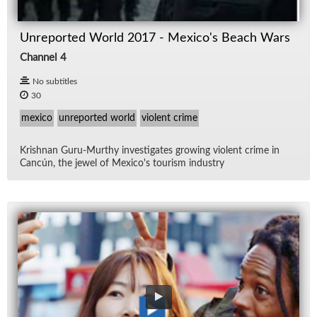
Unreported World 2017 - Mexico's Beach Wars
Channel 4
No subtitles
30
mexico
unreported world
violent crime
Kr­ish­nan Guru-Murthy in­ves­ti­gates grow­ing vi­o­lent crime in
Can­cún, the jewel of Mex­i­co's tourism in­dus­try