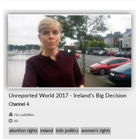
Unreported World 2017 - Ireland's Big Decision
Channel 4
No subtitles
30
abortion rights
ireland
irish politics
women's rights