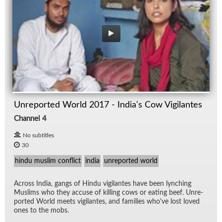
Unreported World 2017 - India's Cow Vigilantes
Channel 4
No subtitles
30
hindu muslim conflict
india
unreported world
Across In­dia, gangs of Hindu vig­i­lantes have been lynch­ing
Mus­lims who they ac­cuse of killing cows or eat­ing beef. Un­re­
ported World meets vig­i­lantes, and fam­i­lies who've lost loved
ones to the mobs.