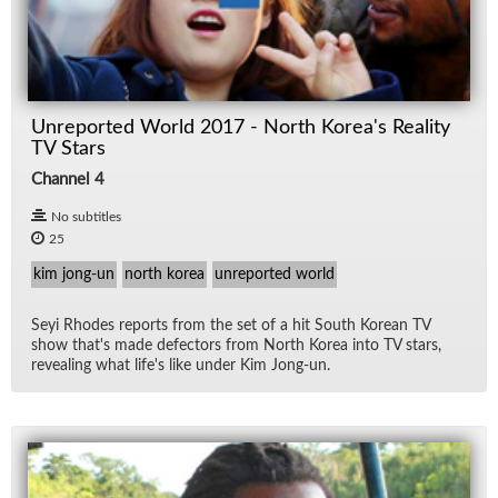
Unreported World 2017 - North Korea's Reality
TV Stars
Channel 4
No subtitles
25
kim jong-un
north korea
unreported world
Seyi Rhodes re­ports from the set of a hit South Ko­rean TV
show that's made de­fec­tors from North Ko­rea into TV stars,
re­veal­ing what life's like un­der Kim Jong-un.