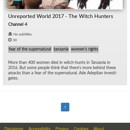
Unreported World 2017 - The Witch Hunters
Channel 4
No subtitles
30
fear of the supernatural
tanzania
women's rights
More than 400 women died in witch-hunts in Tan­za­nia in
2016. But some peo­ple think that there's more be­hind these
at­tacks than a fear of the su­per­nat­ural. Ade Ade­pitan in­ves­ti­
gates.
1
Disclaimer
Accessibility
Privacy
Cookies
About