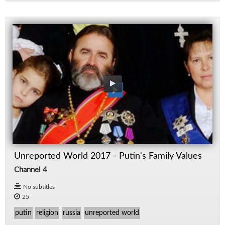
Unreported World 2017 - Putin's Family Values
Channel 4
No subtitles
25
putin
religion
russia
unreported world