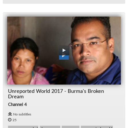
Unreported World 2017 - Burma's Broken
Dream
Channel 4
No subtitles
25