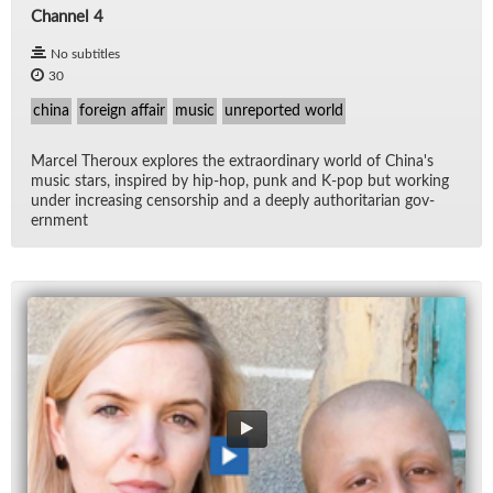
Channel 4
No subtitles
30
china
foreign affair
music
unreported world
Mar­cel Th­er­oux ex­plores the ex­tra­or­di­nary world of Chi­na's
mu­sic stars, in­spired by hip-hop, punk and K-pop but work­ing
un­der in­creas­ing cen­sor­ship and a deeply au­thor­i­tar­ian gov­
ern­ment