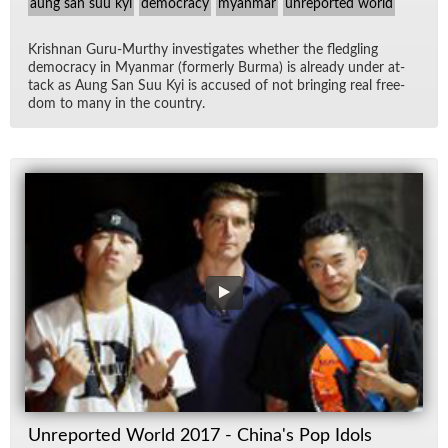
aung san suu kyi
democracy
myanmar
unreported world
Kr­ish­nan Guru-Murthy in­ves­ti­gates whether the fledg­ling
democ­racy in Myan­mar (for­merly Burma) is al­ready un­der at­
tack as Aung San Suu Kyi is ac­cused of not bring­ing real free­
dom to many in the coun­try.
Unreported World 2017 - China's Pop Idols