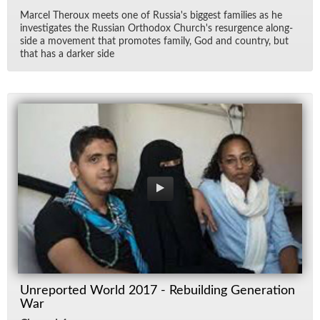
Mar­cel Th­er­oux meets one of Rus­si­a's biggest fam­i­lies as he
in­ves­ti­gates the Russ­ian Or­tho­dox Church's resur­gence along­
side a move­ment that pro­motes fam­ily, God and coun­try, but
that has a darker side
Unreported World 2017 - Rebuilding Generation
War