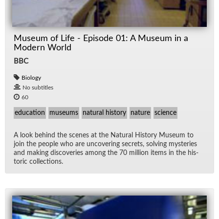
Museum of Life - Episode 01: A Museum in a
Modern World
BBC
Biology
No subtitles
60
education
museums
natural history
nature
science
A look be­hind the scenes at the Nat­ural His­tory Mu­seum to
join the peo­ple who are un­cov­er­ing se­crets, solv­ing mys­ter­ies
and mak­ing dis­cov­er­ies among the 70 mil­lion items in the his­
toric col­lec­tions.