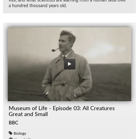
Rex, and what sci­en­tists are learn­ing from a hu­man skull over
a hun­dred thou­sand years old.
Museum of Life - Episode 03: All Creatures
Great and Small
BBC
Biology