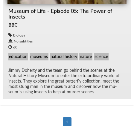
Museum of Life - Episode 05: The Power of
Insects
BBC
Biology
No subtitles
60
education
museums
natural history
nature
science
Jimmy Do­herty and the team go be­hind the scenes at the
Nat­ural His­tory Mu­seum to en­ter the ex­tra­or­di­nary world of
in­sects. They ex­plore the great but­ter­fly col­lec­tion, meet the
most stung man in the mu­seum and dis­cover how the mu­
seum is us­ing in­sects to help at mur­der scenes.
1