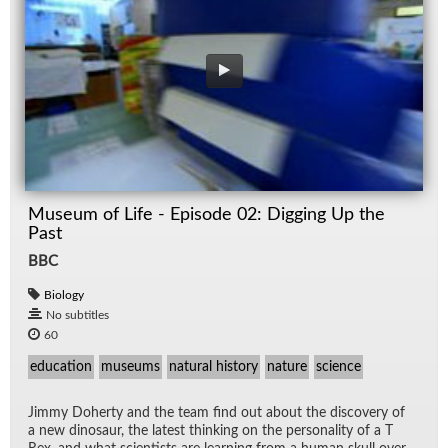
Museum of Life - Episode 02: Digging Up the
Past
BBC
Biology
No subtitles
60
education
museums
natural history
nature
science
Jimmy Do­herty and the team find out about the dis­cov­ery of
a new di­nosaur, the lat­est think­ing on the per­son­al­ity of a T