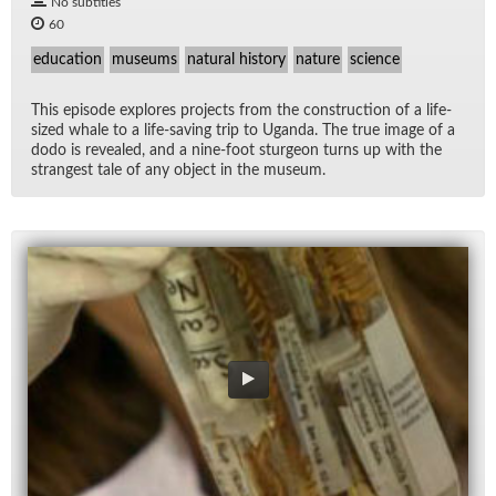
No subtitles
60
education
museums
natural history
nature
science
This episode ex­plores pro­jects from the con­struc­tion of a life-
sized whale to a life-sav­ing trip to Uganda. The true im­age of a
dodo is re­vealed, and a nine-foot stur­geon turns up with the
strangest tale of any ob­ject in the mu­seum.