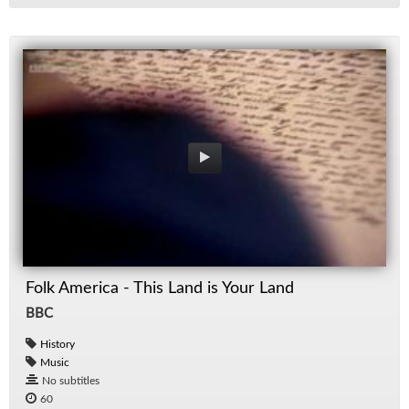
Folk America - This Land is Your Land
BBC
History
Music
No subtitles
60