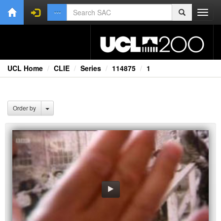
Toggl
navig
UCL Home
CLIE
Series
114875
1
Order by