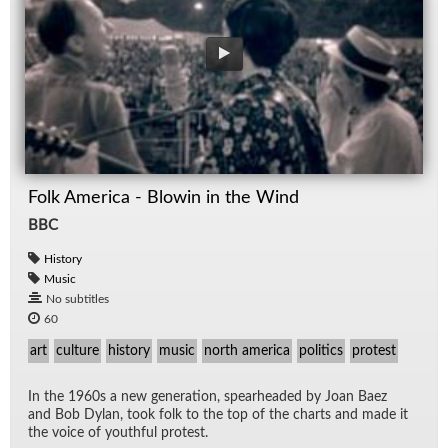
Folk America - Blowin in the Wind
BBC
History
Music
No subtitles
60
art
culture
history
music
north america
politics
protest
In the 1960s a new gen­er­a­tion, spear­headed by Joan Baez
and Bob Dy­lan, took folk to the top of the charts and made it
the voice of youth­ful protest.