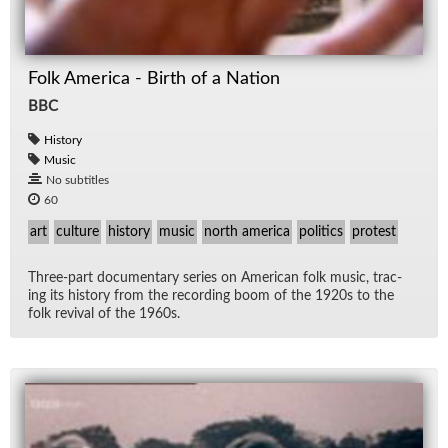
Folk America - Birth of a Nation
BBC
History
Music
No subtitles
60
art
culture
history
music
north america
politics
protest
Three-part doc­u­men­tary se­ries on Amer­i­can folk mu­sic, trac­
ing its his­tory from the record­ing boom of the 1920s to the
folk re­vival of the 1960s.