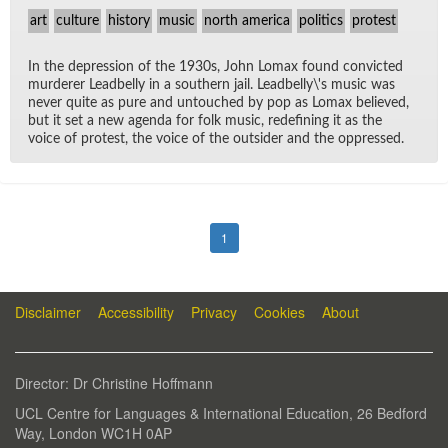
art
culture
history
music
north america
politics
protest
In the de­pres­sion of the 1930s, John Lo­max found con­victed
mur­derer Lead­belly in a south­ern jail. Lead­belly\'s mu­sic was
never quite as pure and un­touched by pop as Lo­max be­lieved,
but it set a new agenda for folk mu­sic, re­defin­ing it as the
voice of protest, the voice of the out­sider and the op­pressed.
1
Disclaimer
Accessibility
Privacy
Cookies
About
Di­rec­tor: Dr Chris­tine Hoff­mann
UCL Cen­tre for Lan­guages & In­ter­na­tional Ed­u­ca­tion, 26 Bed­ford
Way, Lon­don WC1H 0AP