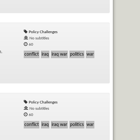
Policy Challenges
No subtitles
60
n.
conflict
iraq
iraq war
politics
war
Policy Challenges
No subtitles
60
conflict
iraq
iraq war
politics
war