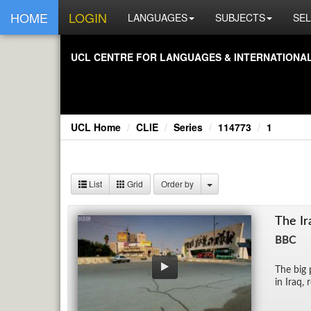
HOME
LOGIN
LANGUAGES
SUBJECTS
SEL
UCL CEN­TRE FOR LAN­GUAGES & IN­TER­NA­TIONAL 
UCL Home
CLIE
Series
114773
1
List
Grid
Order by
The Ir
BBC
The big 
in Iraq, 