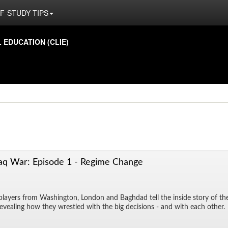
F-STUDY TIPS
ED­U­CA­TION (CLIE)
aq War: Episode 1 - Regime Change
play­ers from Wash­ing­ton, Lon­don and Bagh­dad tell the in­side story of t
re­veal­ing how they wres­tled with the big de­ci­sions - and with each other.