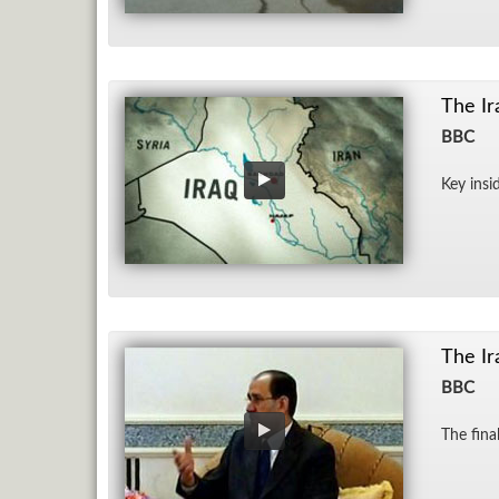
The Ir
BBC
Key in­si
The Ir
BBC
The fi­n