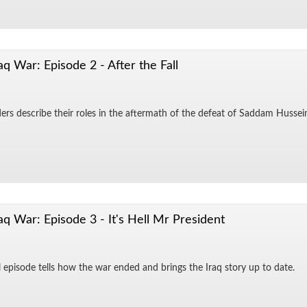
aq War: Episode 2 - After the Fall
d­ers de­scribe their roles in the af­ter­math of the de­feat of Sad­dam Hus­sei
aq War: Episode 3 - It's Hell Mr President
al episode tells how the war ended and brings the Iraq story up to date.