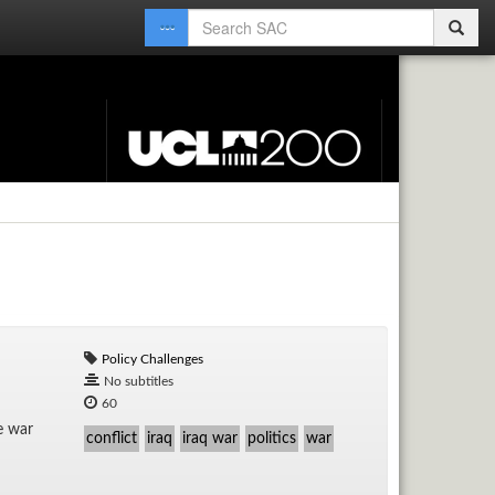
Policy Challenges
No subtitles
60
he war
conflict
iraq
iraq war
politics
war