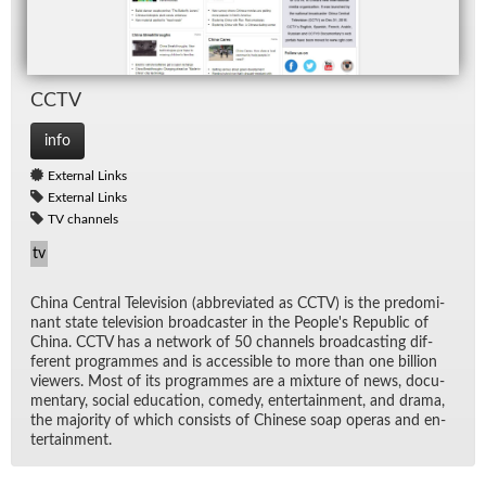
CCTV
info
External Links
External Links
TV channels
tv
China Cen­tral Tele­vi­sion (ab­bre­vi­ated as CCTV) is the pre­dom­i­
nant state tele­vi­sion broad­caster in the Peo­ple's Re­pub­lic of
China. CCTV has a net­work of 50 chan­nels broad­cast­ing dif­
fer­ent pro­grammes and is ac­ces­si­ble to more than one bil­lion
view­ers. Most of its pro­grammes are a mix­ture of news, doc­u­
men­tary, so­cial ed­u­ca­tion, com­edy, en­ter­tain­ment, and drama,
the ma­jor­ity of which con­sists of Chi­nese soap op­eras and en­
ter­tain­ment.