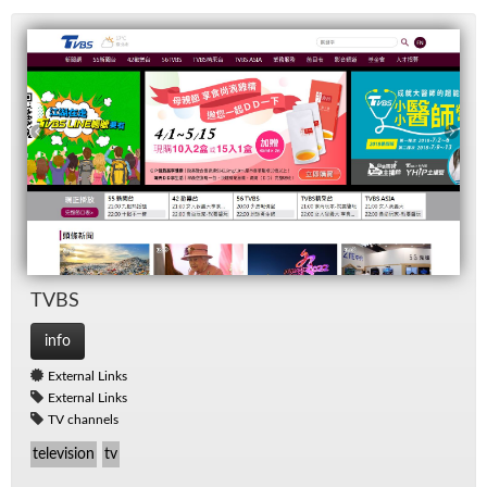
TVBS
info
External Links
External Links
TV channels
television
tv