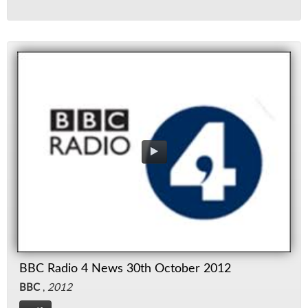
BBC Radio 4 News 30th October 2012
BBC
,
2012