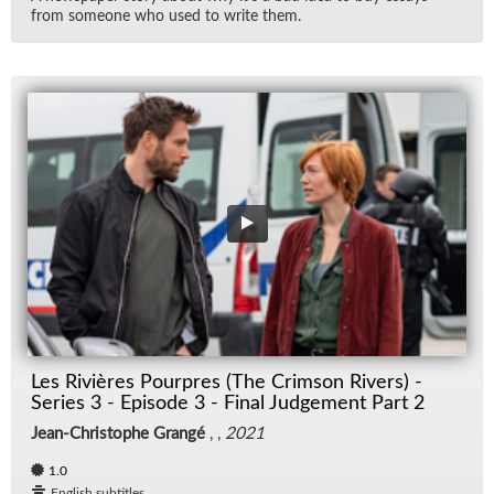
from some­one who used to write them.
Les Rivières Pourpres (The Crimson Rivers) -
Series 3 - Episode 3 - Final Judgement Part 2
Jean-Christophe Grangé
, ,
2021
1.0
English subtitles