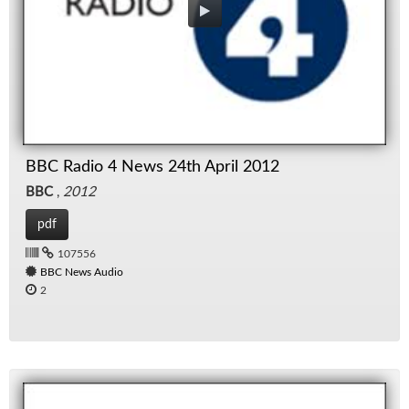
BBC Radio 4 News 24th April 2012
BBC
,
2012
pdf
107556
BBC News Audio
2