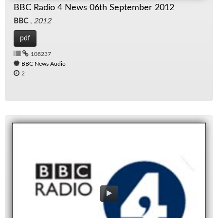
BBC Radio 4 News 06th September 2012
BBC
,
2012
pdf
108237
BBC News Audio
2