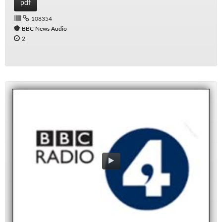
pdf
108354
BBC News Audio
2