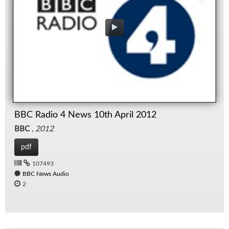
BBC Radio 4 News 10th April 2012
BBC
,
2012
pdf
107493
BBC News Audio
2