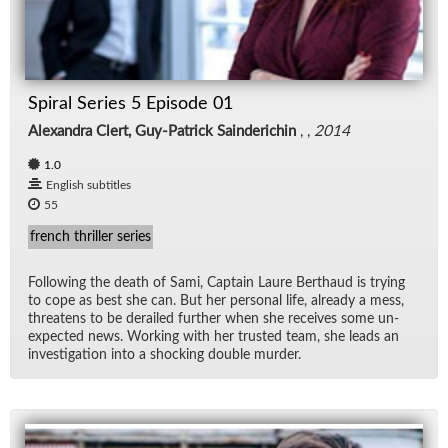
Spiral Series 5 Episode 01
Alexandra Clert, Guy-Patrick Sainderichin
, ,
2014
1.0
English subtitles
55
french thriller series
Fol­low­ing the death of Sami, Cap­tain Laure Berthaud is try­ing
to cope as best she can. But her per­sonal life, al­ready a mess,
threat­ens to be de­railed fur­ther when she re­ceives some un­
ex­pected news. Work­ing with her trusted team, she leads an
in­ves­ti­ga­tion into a shock­ing dou­ble mur­der.