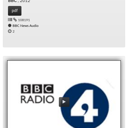
BBC
,
2012
pdf
108191
BBC News Audio
2