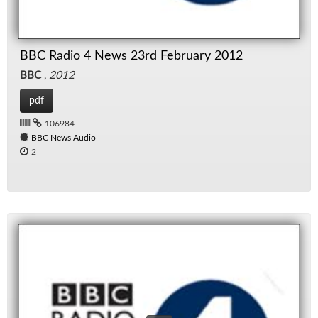
BBC Radio 4 News 23rd February 2012
BBC
,
2012
pdf
106984
BBC News Audio
2