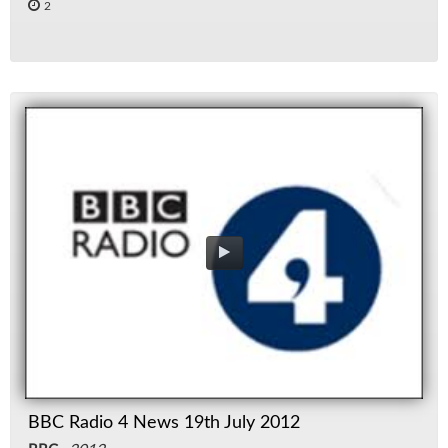
2
BBC Radio 4 News 19th July 2012