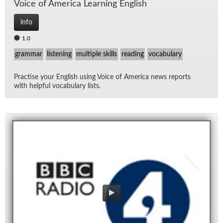
Voice of Amer­ica Learn­ing Eng­lish
info
1.0
grammar
listening
multiple skills
reading
vocabulary
Prac­tise your Eng­lish us­ing Voice of Amer­ica news re­ports
with help­ful vo­cab­u­lary lists.