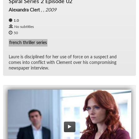
Spiral Series 2 Episode 02
Alexandra Clert
, ,
2009
1.0
No subtitles
50
french thriller series
Laure is dis­ci­plined for her use of force on a sus­pect and
comes into con­flict with Clement over his com­pro­mis­ing
news­pa­per in­ter­view.