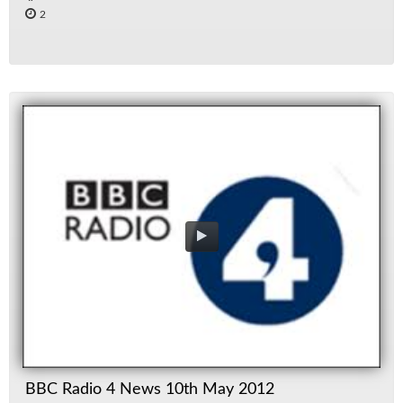
2
BBC Radio 4 News 10th May 2012