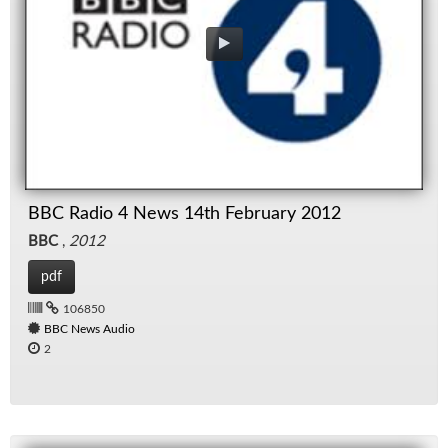
BBC Radio 4 News 14th February 2012
BBC
,
2012
pdf
106850
BBC News Audio
2