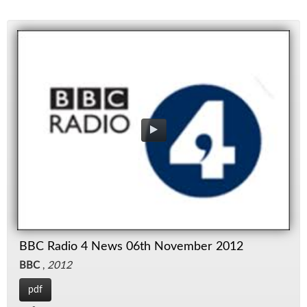
BBC Radio 4 News 06th November 2012
BBC
,
2012
pdf