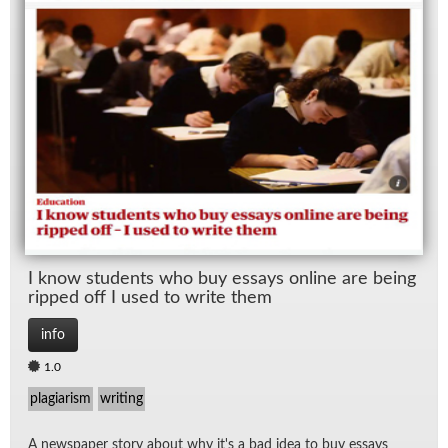
Wo
I know stu­dents who buy es­says on­line are be­ing
ripped off I used to write them
info
1.0
plagiarism
writing
A news­pa­per story about why it's a bad idea to buy es­says