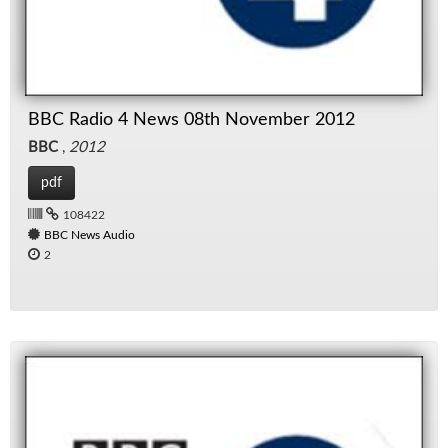
BBC Radio 4 News 08th November 2012
BBC
,
2012
pdf
108422
BBC News Audio
2