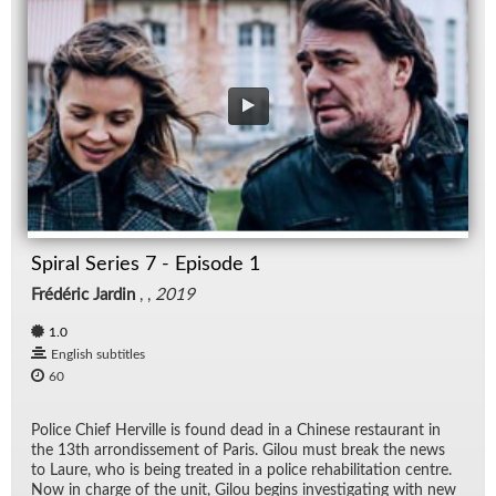
Spiral Series 7 - Episode 1
Frédéric Jardin
, ,
2019
1.0
English subtitles
60
Po­lice Chief Herville is found dead in a Chi­nese restau­rant in
the 13th ar­rondisse­ment of Paris. Gilou must break the news
to Laure, who is be­ing treated in a po­lice re­ha­bil­i­ta­tion cen­tre.
Now in charge of the unit, Gilou be­gins in­ves­ti­gat­ing with new