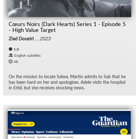
Fil
Cœurs Noirs (Dark Hearts) Series 1 - Episode 5
Fi
- High Value Target
Ziad Doueiri
, ,
2023
Lec
1.0
Ne
English subtitles
48
Ne
On the mis­sion to lo­cate Salwa, Mar­tin ad­mits to Sab that he
has been hard on her and apol­o­gises. Adele vis­its the hos­pi­tal
Rad
in Er­bil, but she re­ceives shock­ing news.
Re
TV
Vid