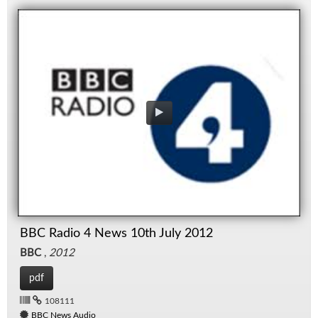
BBC Radio 4 News 10th July 2012
BBC
,
2012
pdf
108111
BBC News Audio