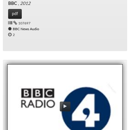
BBC
,
2012
pdf
107697
BBC News Audio
2