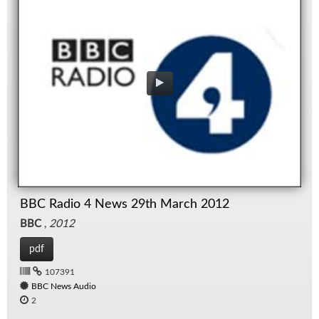
BBC Radio 4 News 29th March 2012
BBC
,
2012
pdf
107391
BBC News Audio
2