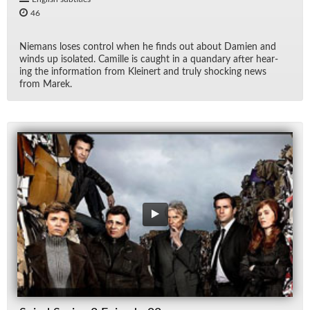
46
Nie­mans loses con­trol when he finds out about Damien and
winds up iso­lated. Camille is caught in a quandary af­ter hear­
ing the in­for­ma­tion from Klein­ert and truly shock­ing news
from Marek.