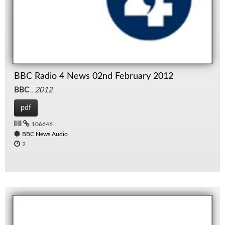
BBC Radio 4 News 02nd February 2012
BBC
,
2012
pdf
106646
BBC News Audio
2