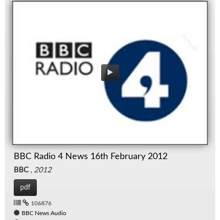
BBC Radio 4 News 16th February 2012
BBC
,
2012
pdf
106876
BBC News Audio