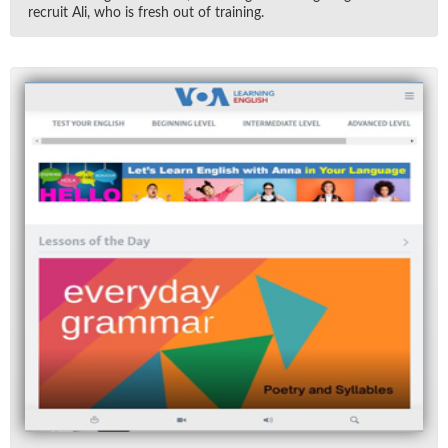
re­cruit Ali, who is fresh out of train­ing.