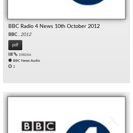
BBC Radio 4 News 10th October 2012
BBC
,
2012
pdf
108266
BBC News Audio
2