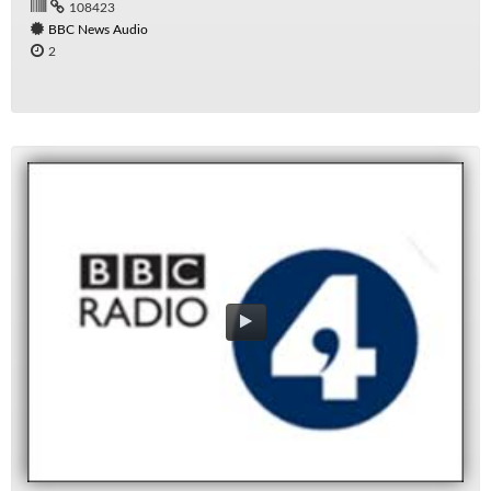
108423
BBC News Audio
2