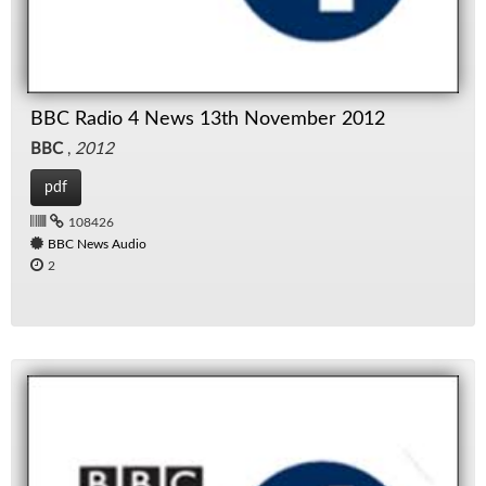
BBC Radio 4 News 13th November 2012
BBC
,
2012
pdf
108426
BBC News Audio
2