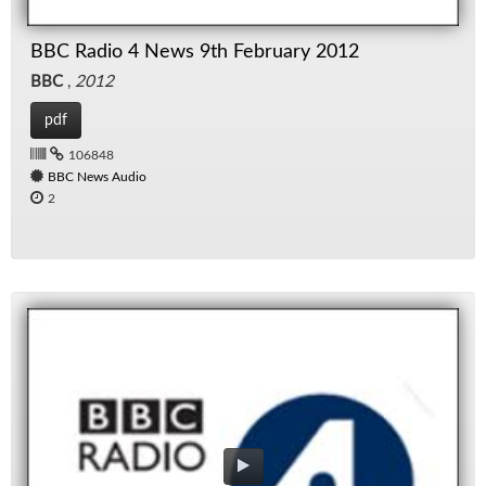
BBC Radio 4 News 9th February 2012
BBC
,
2012
pdf
106848
BBC News Audio
2