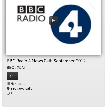
BBC Radio 4 News 04th September 2012
BBC
,
2012
pdf
108236
BBC News Audio
2