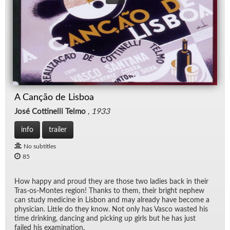
A Canção de Lisboa
José Cottinelli Telmo
,
1933
info
trailer
No subtitles
85
How happy and proud they are those two ladies back in their
Tras-os-Montes re­gion! Thanks to them, their bright nephew
can study med­i­cine in Lis­bon and may al­ready have be­come a
physi­cian. Lit­tle do they know. Not only has Vasco wasted his
time drink­ing, danc­ing and pick­ing up girls but he has just
failed his ex­am­i­na­tion.