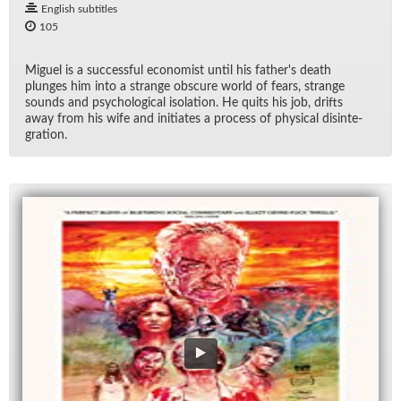
English subtitles
105
Miguel is a suc­cess­ful econ­o­mist un­til his fa­ther's death
plunges him into a strange ob­scure world of fears, strange
sounds and psy­cho­log­i­cal iso­la­tion. He quits his job, drifts
away from his wife and ini­ti­ates a process of phys­i­cal dis­in­te­
gra­tion.