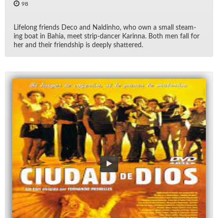
98
Life­long friends Deco and Nald­inho, who own a small steam­
ing boat in Bahia, meet strip-dancer Karinna. Both men fall for
her and their friend­ship is deeply shat­tered.