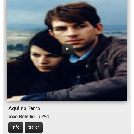
Aqui na Terra
João Botelho
,
1993
info
trailer