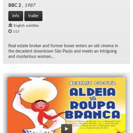
BBC 2
,
1987
info
trailer
English subtitles
115
Real es­tate bro­ker and for­mer boxer en­ters an old cin­ema in
the deca­dent down­town São Paulo and meets an in­trigu­ing
and mys­te­ri­ous woman...