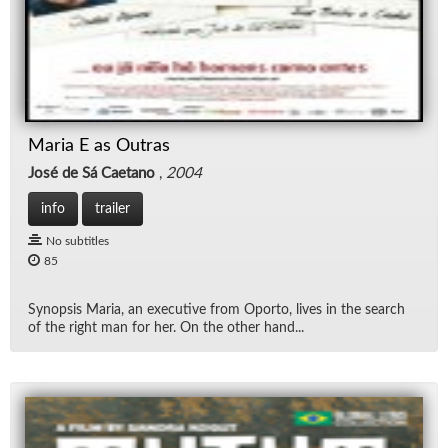
Maria E as Outras
José de Sá Caetano
,
2004
info
trailer
No subtitles
85
Syn­op­sis Maria, an ex­ec­u­tive from Oporto, lives in the search
of the right man for her. On the other hand...