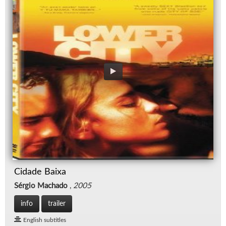
Cidade Baixa
Sérgio Machado
,
2005
info
trailer
English subtitles