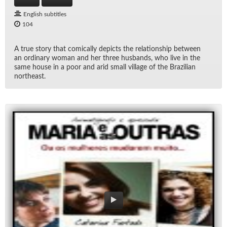
English subtitles
104
A true story that com­i­cally de­picts the re­la­tion­ship be­tween
an or­di­nary woman and her three hus­bands, who live in the
same house in a poor and arid small vil­lage of the Brazil­ian
north­east.