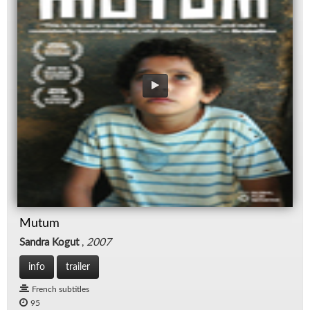
Mutum
Sandra Kogut
,
2007
info
trailer
French subtitles
95