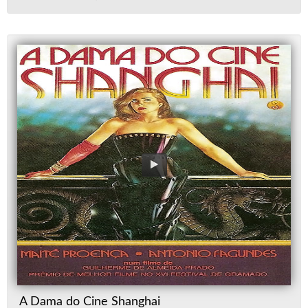
A Dama do Cine Shanghai