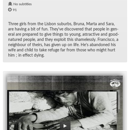
No subtitles
91
Three girls from the Lis­bon sub­urbs, Bruna, Marta and Sara,
are hav­ing a bit of fun. They've dis­cov­ered that peo­ple in gen­
eral are pre­pared to give things to young, at­trac­tive and good-
na­tured peo­ple, and they ex­ploit this shame­lessly. Fran­cisco, a
neigh­bour of theirs, has given up on life. He's aban­doned his
wife and child to take refuge far from those who might hurt
him ; in ef­fect dy­ing.