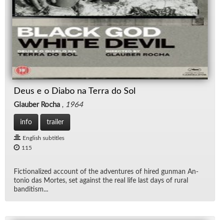
Deus e o Diabo na Terra do Sol
Glauber Rocha
,
1964
info
trailer
English subtitles
115
Fic­tion­al­ized ac­count of the ad­ven­tures of hired gun­man An­
to­nio das Mortes, set against the real life last days of rural
ban­ditism...