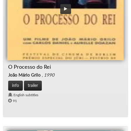
O Processo do Rei
João Mário Grilo
,
1990
info
trailer
English subtitles
91