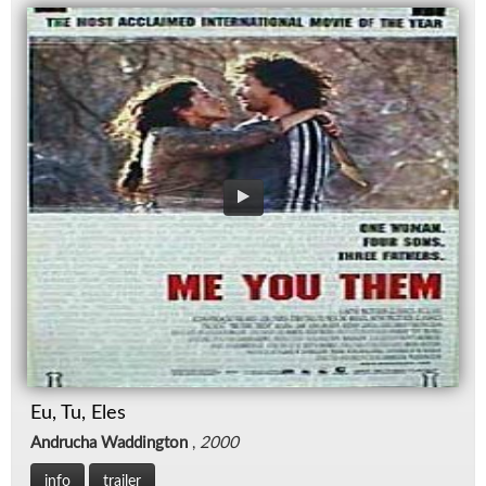
Eu, Tu, Eles
Andrucha Waddington
,
2000
info
trailer