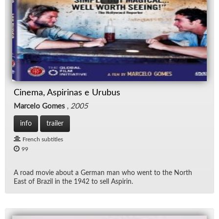
Cinema, Aspirinas e Urubus
Marcelo Gomes
,
2005
info
trailer
French subtitles
99
A road movie about a Ger­man man who went to the North
East of Brazil in the 1942 to sell As­pirin.