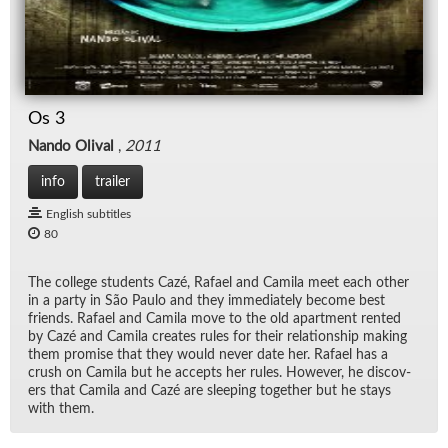
Os 3
Nando Olival
,
2011
info
trailer
English subtitles
80
The col­lege stu­dents Cazé, Rafael and Camila meet each other
in a party in São Paulo and they im­me­di­ately be­come best
friends. Rafael and Camila move to the old apart­ment rented
by Cazé and Camila cre­ates rules for their re­la­tion­ship mak­ing
them promise that they would never date her. Rafael has a
crush on Camila but he ac­cepts her rules. How­ever, he dis­cov­
ers that Camila and Cazé are sleep­ing to­gether but he stays
with them.