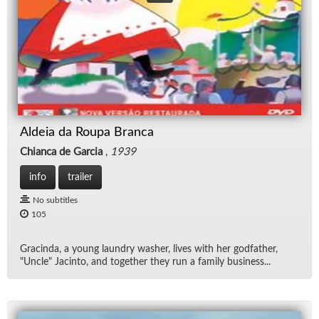
Aldeia da Roupa Branca
Chianca de Garcia
,
1939
info
trailer
No subtitles
105
Gracinda, a young laun­dry washer, lives with her god­fa­ther,
"Un­cle" Jac­into, and to­gether they run a fam­ily busi­ness...