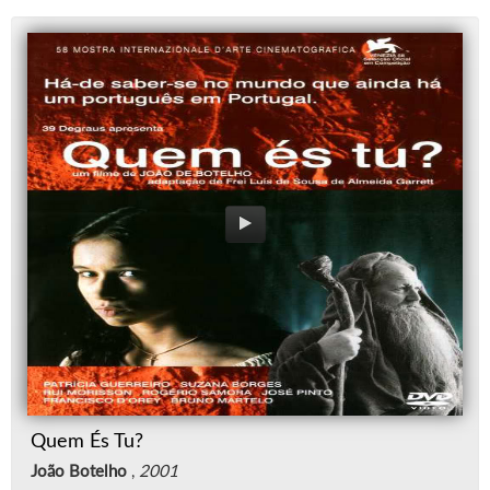
Quem És Tu?
João Botelho
,
2001