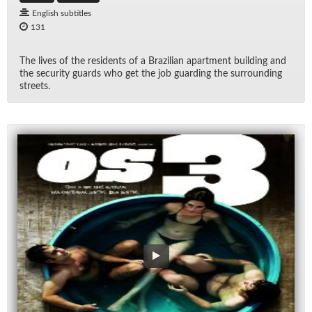
English subtitles
131
The lives of the res­i­dents of a Brazil­ian apart­ment build­ing and
the se­cu­rity guards who get the job guard­ing the sur­round­ing
streets.