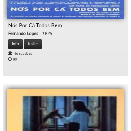
Nós Por Cá Todos Bem
Fernando Lopes
,
1978
info
trailer
No subtitles
80