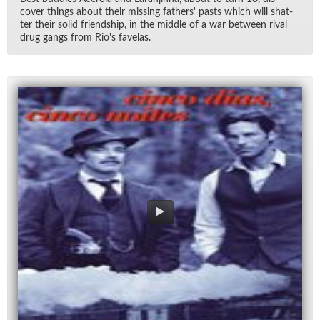
cover things about their miss­ing fa­thers' pasts which will shat­
ter their solid friend­ship, in the mid­dle of a war be­tween ri­val
drug gangs from Ri­o's fave­las.