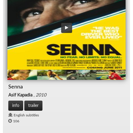
Senna
Asif Kapadia
,
2010
info
trailer
English subtitles
106