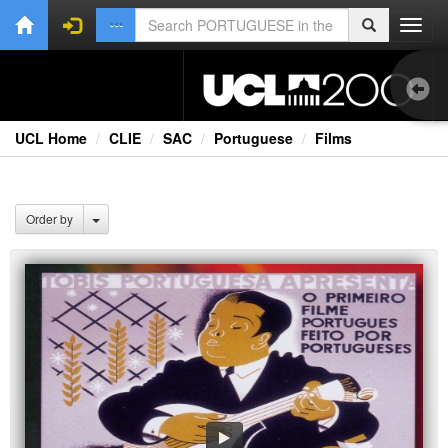
Toggl
navig
UCL Home
CLIE
SAC
Portuguese
Films
Bo
Oth
Order by
Vid