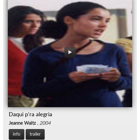
Daqui p'ra alegria
Jeanne Waltz
,
2004
info
trailer