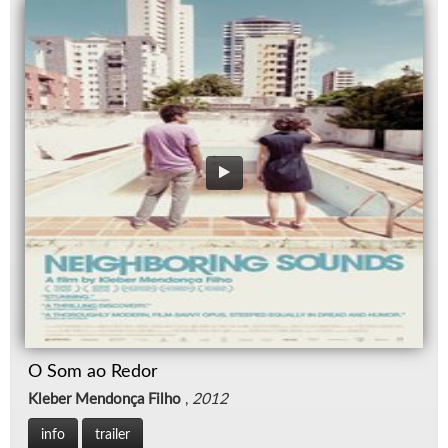
O Som ao Redor
Kleber Mendonça Filho
,
2012
info
trailer