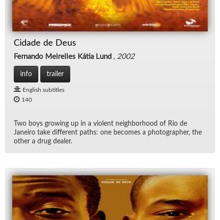
Cidade de Deus
Fernando Meirelles Kátia Lund
,
2002
info
trailer
English subtitles
140
Two boys grow­ing up in a vi­o­lent neigh­bor­hood of Rio de
Janeiro take dif­fer­ent paths: one be­comes a pho­tog­ra­pher, the
other a drug dealer.