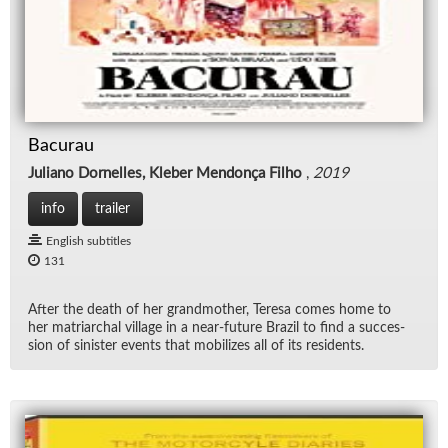
Bacurau
Juliano Dornelles, Kleber Mendonça Filho
,
2019
info
trailer
English subtitles
131
Af­ter the death of her grand­mother, Teresa comes home to
her ma­tri­ar­chal vil­lage in a near-fu­ture Brazil to find a suc­ces­
sion of sin­is­ter events that mo­bi­lizes all of its res­i­dents.