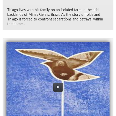
Thi­ago lives with his fam­ily on an iso­lated farm in the arid
back­lands of Mi­nas Gerais, Brazil. As the story un­folds and
Thi­ago is forced to con­front sep­a­ra­tions and be­trayal within
the home...