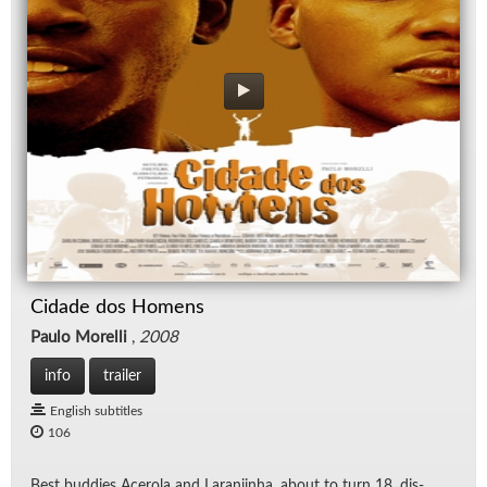
Cidade dos Homens
Paulo Morelli
,
2008
info
trailer
English subtitles
106
Best bud­dies Acerola and Laran­jinha, about to turn 18, dis­