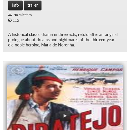
info
trailer
No subtitles
112
A his­tor­i­cal clas­sic drama in three acts, re­told af­ter an orig­i­nal
pro­logue about dreams and night­mares of the thir­teen-year-
old no­ble hero­ine, Maria de Noronha.