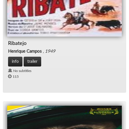
Ribatejo
Henrique Campos
,
1949
info
trailer
No subtitles
115