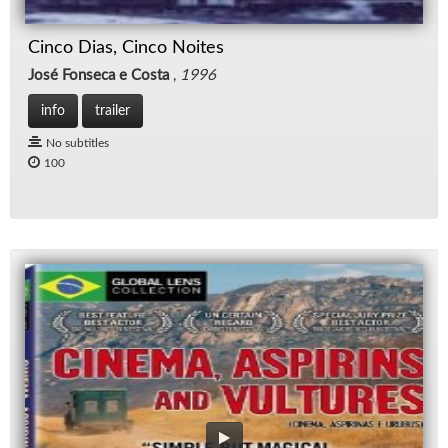
Cinco Dias, Cinco Noites
José Fonseca e Costa
,
1996
info
trailer
No subtitles
100