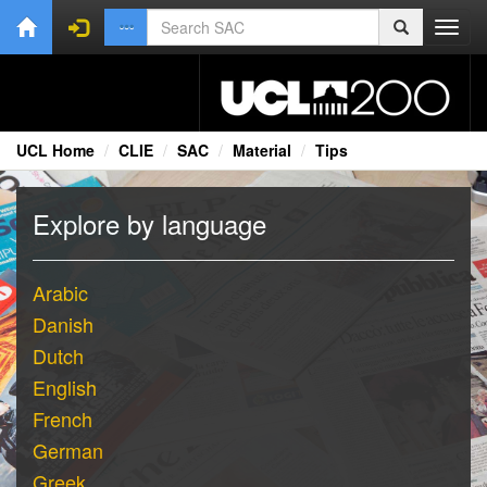
Toggl
navig
UCL Home
CLIE
SAC
Material
Tips
Explore by language
Arabic
Danish
Dutch
English
French
German
Greek