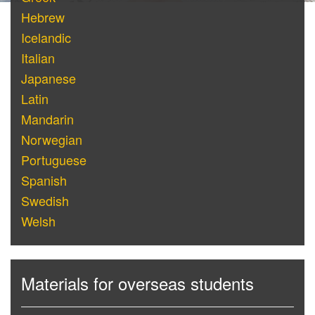
Hebrew
Icelandic
Italian
Japanese
Latin
Mandarin
Norwegian
Portuguese
Spanish
Swedish
Welsh
Materials for overseas students