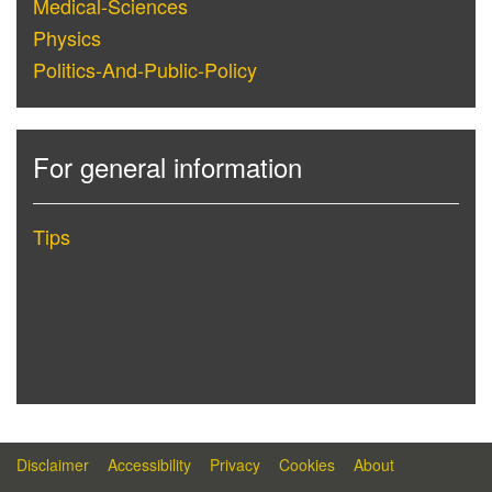
Medical-Sciences
Physics
Politics-And-Public-Policy
For general information
Tips
Disclaimer
Accessibility
Privacy
Cookies
About