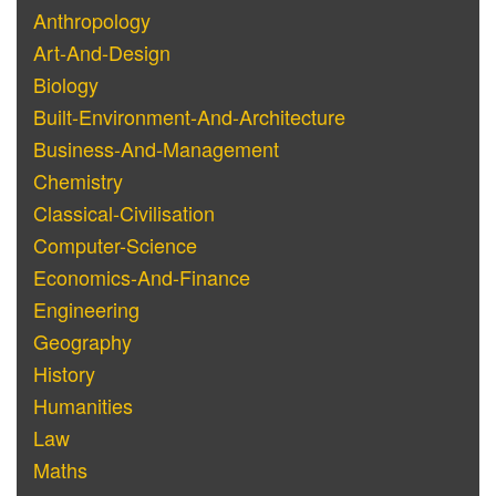
Anthropology
Art-And-Design
Biology
Built-Environment-And-Architecture
Business-And-Management
Chemistry
Classical-Civilisation
Computer-Science
Economics-And-Finance
Engineering
Geography
History
Humanities
Law
Maths