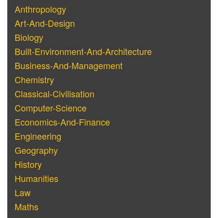
Anthropology
Art-And-Design
Biology
Built-Environment-And-Architecture
Business-And-Management
Chemistry
Classical-Civilisation
Computer-Science
Economics-And-Finance
Engineering
Geography
History
Humanities
Law
Maths