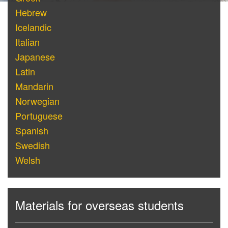
Hebrew
Icelandic
Italian
Japanese
Latin
Mandarin
Norwegian
Portuguese
Spanish
Swedish
Welsh
Materials for overseas students