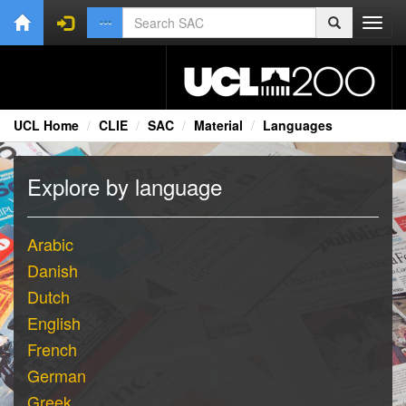
Toggl
navig
UCL Home
CLIE
SAC
Material
Languages
Explore by language
Arabic
Danish
Dutch
English
French
German
Greek