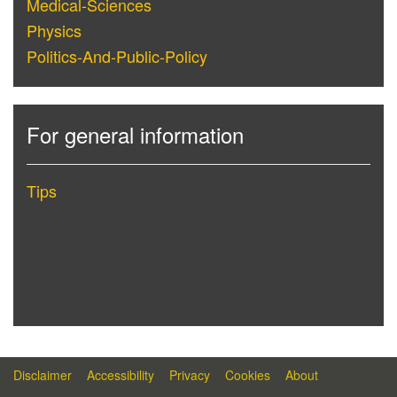
Medical-Sciences
Physics
Politics-And-Public-Policy
For general information
Tips
Disclaimer
Accessibility
Privacy
Cookies
About