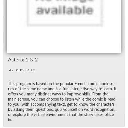
As­terix 1 & 2
A2
B1
B2
C1
C2
This pro­gram is based on the pop­u­lar French comic book se­
ries of the same name and is a fun, in­ter­ac­tive way to learn. It
of­fers you many dis­tinct ways to im­prove skills. From the
main screen, you can choose to lis­ten while the comic is read
to you (with ac­com­pa­ny­ing text), get to know the char­ac­ters
by ask­ing them ques­tions, quiz your­self on word recog­ni­tion,
or ex­plore the vir­tual en­vi­ron­ment that the story takes place
in.