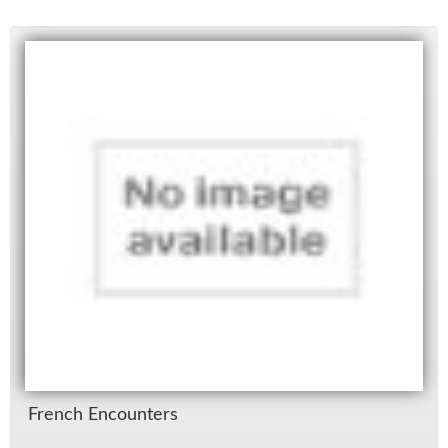
French En­coun­ters