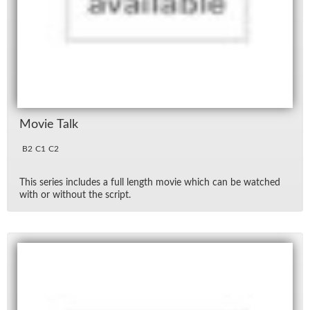
Movie Talk
B2
C1
C2
This se­ries in­cludes a full length movie which can be watched
with or with­out the script.