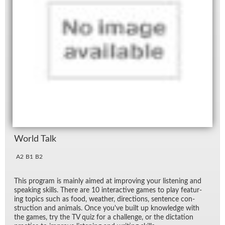
World Talk
A2
B1
B2
This pro­gram is mainly aimed at im­prov­ing your lis­ten­ing and
speak­ing skills. There are 10 in­ter­ac­tive games to play fea­tur­
ing top­ics such as food, weather, di­rec­tions, sen­tence con­
struc­tion and an­i­mals. Once you've built up knowl­edge with
the games, try the TV quiz for a chal­lenge, or the dic­ta­tion