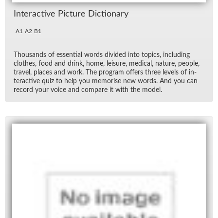
In­ter­ac­tive Pic­ture Dic­tio­nary
A1
A2
B1
Thou­sands of es­sen­tial words di­vided into top­ics, in­clud­ing
clothes, food and drink, home, leisure, med­ical, na­ture, peo­ple,
travel, places and work. The pro­gram of­fers three lev­els of in­
ter­ac­tive quiz to help you mem­o­rise new words. And you can
record your voice and com­pare it with the model.